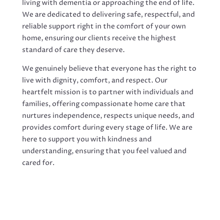
living with dementia or approaching the end of life.
We are dedicated to delivering safe, respectful, and
reliable support right in the comfort of your own
home, ensuring our clients receive the highest
standard of care they deserve.
We genuinely believe that everyone has the right to
live with dignity, comfort, and respect. Our
heartfelt mission is to partner with individuals and
families, offering compassionate home care that
nurtures independence, respects unique needs, and
provides comfort during every stage of life. We are
here to support you with kindness and
understanding, ensuring that you feel valued and
cared for.