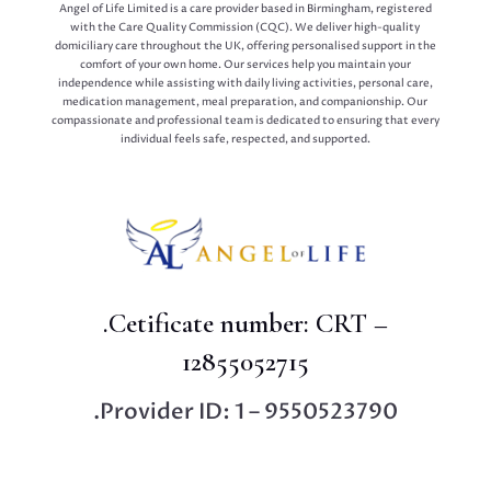
Angel of Life Limited is a care provider based in Birmingham, registered
with the Care Quality Commission (CQC). We deliver high-quality
domiciliary care throughout the UK, offering personalised support in the
comfort of your own home. Our services help you maintain your
independence while assisting with daily living activities, personal care,
medication management, meal preparation, and companionship. Our
compassionate and professional team is dedicated to ensuring that every
individual feels safe, respected, and supported.
.Cetificate number: CRT –
12855052715
.Provider ID: 1 – 9550523790