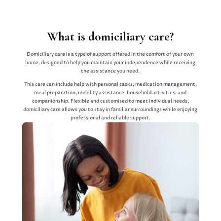
What is domiciliary care?
Domiciliary care is a type of support offered in the comfort of your own
home, designed to help you maintain your independence while receiving
the assistance you need.
This care can include help with personal tasks, medication management,
meal preparation, mobility assistance, household activities, and
companionship. Flexible and customised to meet individual needs,
domiciliary care allows you to stay in familiar surroundings while enjoying
professional and reliable support.