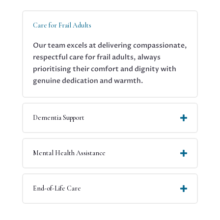
your
Care for Frail Adults
Our team excels at delivering compassionate,
respectful care for frail adults, always
prioritising their comfort and dignity with
genuine dedication and warmth.
Dementia Support
Mental Health Assistance
End-of-Life Care