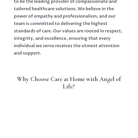
to be the leading provider of compassionate and
tailored healthcare solutions. We believe in the
power of empathy and professionalism, and our
team is committed to delivering the highest
standards of care. Our values are rooted in respect,
integrity, and excellence, ensuring that every
individual we serve receives the utmost attention
and support.
Why Choose Care at Home with Angel of
Life?