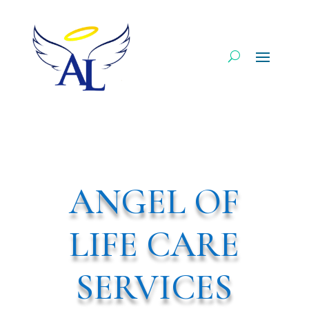
ANGEL OF
LIFE CARE
SERVICES