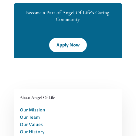
Become a Part of Angel Of Life’s Caring
Community
Apply Now
About Angel Of Life
Our Mission
Our Team
Our Values
Our History