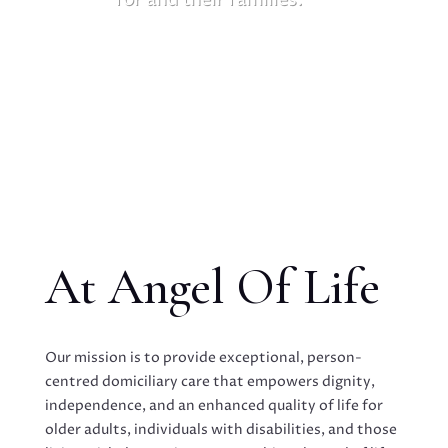
At Angel Of Life
Our mission is to provide exceptional, person-
centred domiciliary care that empowers dignity,
independence, and an enhanced quality of life for
older adults, individuals with disabilities, and those