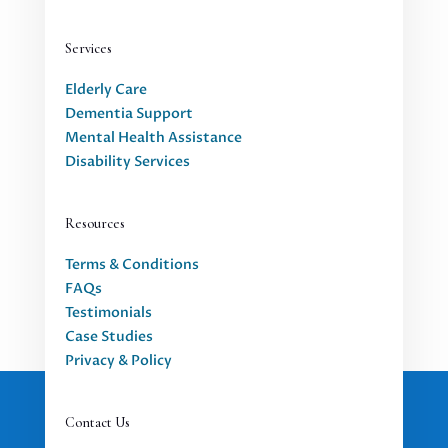
Services
Elderly Care
Dementia Support
Mental Health Assistance
Disability Services
Resources
Terms & Conditions
FAQs
Testimonials
Case Studies
Privacy & Policy
Contact Us