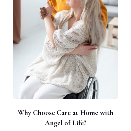
Why Choose Care at Home with
Angel of Life?