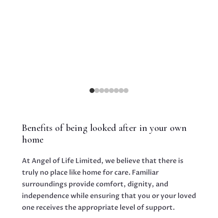
routi
of mind. This sense of familiarity is
particularly important for individuals living
with dementia, as it offers a reassuring
anchor amidst the challenges they encounter.
Benefits of being looked after in your own
home
At Angel of Life Limited, we believe that there is
truly no place like home for care. Familiar
ding
surroundings provide comfort, dignity, and
ruly
independence while ensuring that you or your loved
ife.
one receives the appropriate level of support.
y to