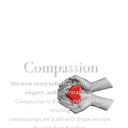
Compassion
We treat every individual with empathy,
respect, and understanding.
Compassion is the foundation of the
trusting
relationships we build with those we care
for and their families.