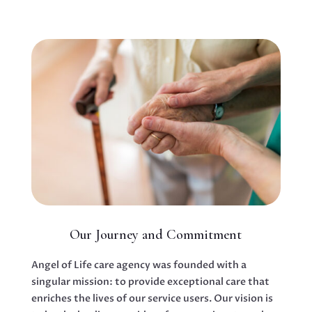
Our Journey and Commitment
Angel of Life care agency was founded with a
singular mission: to provide exceptional care that
enriches the lives of our service users. Our vision is